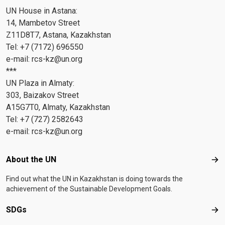
UN House in Astana:
14, Mambetov Street
Z11D8T7, Astana, Kazakhstan
Tel: +7 (7172) 696550
e-mail:
rcs-kz@un.org
***
UN Plaza in Almaty:
303, Baizakov Street
A15G7T0, Almaty, Kazakhstan
Tel: +7 (727) 2582643
e-mail:
rcs-kz@un.org
Footer menu
About the UN
Abo
Find out what the UN in Kazakhstan is doing towards the
achievement of the Sustainable Development Goals.
SDGs
SD