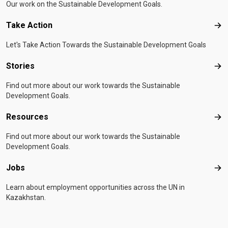
Our work on the Sustainable Development Goals.
Take Action
Tak
Let's Take Action Towards the Sustainable Development Goals
Stories
Sto
Find out more about our work towards the Sustainable
Development Goals.
Resources
Res
Find out more about our work towards the Sustainable
Development Goals.
Jobs
Job
Learn about employment opportunities across the UN in
Kazakhstan.