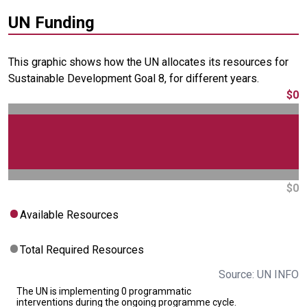
UN Funding
This graphic shows how the UN allocates its resources for
Sustainable Development Goal 8, for different years.
$0
$0
Available Resources
Total Required Resources
Source: UN INFO
The UN is implementing 0 programmatic
interventions during the ongoing programme cycle.