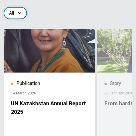
All
Publication
Story
14 March 2026
25 February 2026
UN Kazakhstan Annual Report
From hardshi
2025