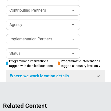
Contributing Partners
Agency
Implementation Partners
Status
Programmatic interventions
Programmatic interventions
tagged with detailed locations
tagged at country level only
Where we work location details
Related Content