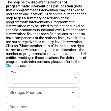
The map below displays
the number of
programmatic interventions per location
(note
that a programmatic intervention may be linked to
more than one location). Click on the number on the
map to get a summary description of the
programmatic interventions. Programmatic
interventions may be linked to the national level or
specific locations/sub-national level. Note that some
interventions linked to specific locations might also
have components at the national level, even if they
are not categorized as country-level interventions.
Click on “Show location details” in the bottom right
corner to view a summary table with locations, the
number of programmatic interventions, and the UN
entities working in those locations. For definitions of
programmatic interventions, please refer to the
Glossary
section.
Year
...
Strategic Priorities
Outcomes