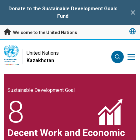
Skip to main content
Donate to the Sustainable Development Goals
Clo
Fund
Welcome to the United Nations
UN Logo
United Nations
Kazakhstan
UNITED NATIONS
KAZAKHSTAN
Sustainable Development Goal
8
Decent Work and Economic