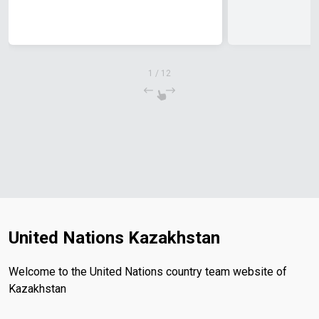
1
/
12
United Nations Kazakhstan
Welcome to the United Nations country team website of
Kazakhstan