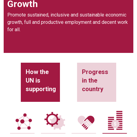
Growth
Promote sustained, inclusive and sustainable economic
growth, full and productive employment and decent work
for all.
How the
Progress
UN is
in the
supporting
country