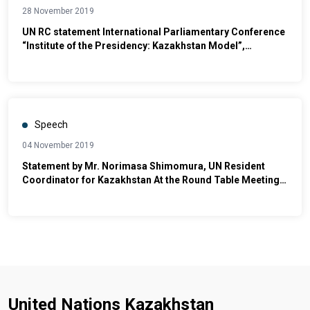
28 November 2019
UN RC statement International Parliamentary Conference
“Institute of the Presidency: Kazakhstan Model”,
dedicated to the Day of the First President of the Republic
of Kazakhstan
Speech
04 November 2019
Statement by Mr. Norimasa Shimomura, UN Resident
Coordinator for Kazakhstan At the Round Table Meeting
for the occasion of UN Day 2019
United Nations Kazakhstan