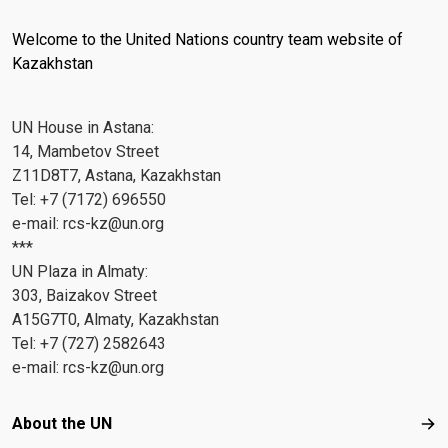
Welcome to the United Nations country team website of
Kazakhstan
UN House in Astana:
14, Mambetov Street
Z11D8T7, Astana, Kazakhstan
Tel: +7 (7172) 696550
e-mail:
rcs-kz@un.org
***
UN Plaza in Almaty:
303, Baizakov Street
A15G7T0, Almaty, Kazakhstan
Tel: +7 (727) 2582643
e-mail:
rcs-kz@un.org
Footer menu
About the UN
Abo