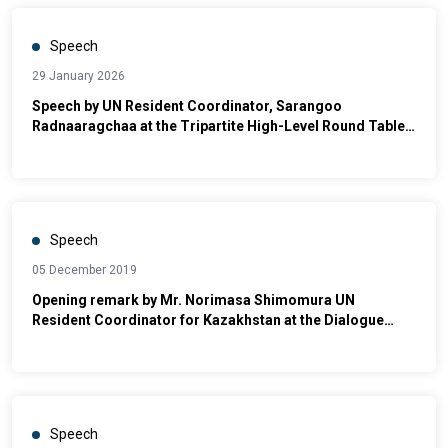
Speech
29 January 2026
Speech by UN Resident Coordinator, Sarangoo
Radnaaragchaa at the Tripartite High-Level Round Table
on Social Dialogue and Dispute Resolution
Speech
05 December 2019
Opening remark by Mr. Norimasa Shimomura UN
Resident Coordinator for Kazakhstan at the Dialogue
between Deputy Prime Minister and UN Country Team on
UN’s Contributions towards Kazakhstan’s work on the
SDGs
Speech