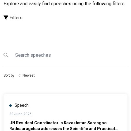
Explore and easily find speeches using the following filters
Filters
Search
Submit search
Sort by
Newest
Speech
30 June 2026
UN Resident Coordinator in Kazakhstan Sarangoo
Radnaaragchaa addresses the Scientific and Practical