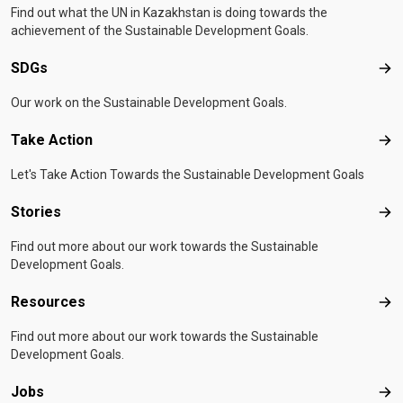
Find out what the UN in Kazakhstan is doing towards the
achievement of the Sustainable Development Goals.
SDGs
SD
Our work on the Sustainable Development Goals.
Take Action
Tak
Let's Take Action Towards the Sustainable Development Goals
Stories
Sto
Find out more about our work towards the Sustainable
Development Goals.
Resources
Res
Find out more about our work towards the Sustainable
Development Goals.
Jobs
Job