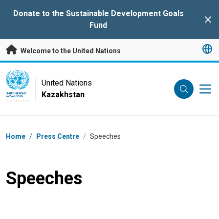
Skip to main content
Donate to the Sustainable Development Goals
Clo
Fund
Welcome to the United Nations
UN Logo
United Nations
Kazakhstan
UNITED NATIONS
KAZAKHSTAN
Breadcrumb
Home
/
Press Centre
/
Speeches
Speeches