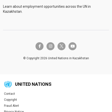
Learn about employment opportunities across the UN in
Kazakhstan.
twitter-x
facebook-f
instagram
youtube
© Copyright 2026 United Nations in Kazakhstan
UNITED NATIONS
Contact
Global U.N. menu
Copyright
Fraud Alert
Privacy Notice