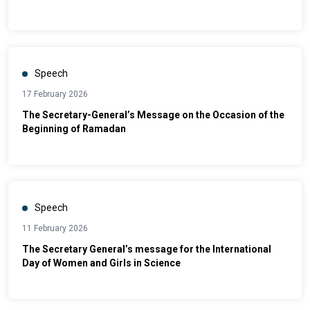
Conference "The New Constitution: The Institutional and
Legal Foundation for Sustainable Development"
Speech
17 February 2026
The Secretary-General’s Message on the Occasion of the
Beginning of Ramadan
Speech
11 February 2026
The Secretary General’s message for the International
Day of Women and Girls in Science