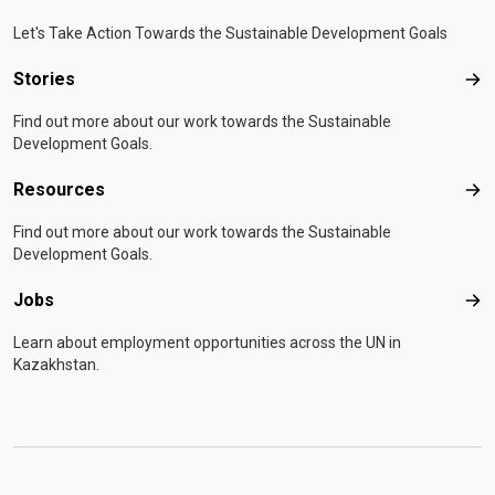
Let's Take Action Towards the Sustainable Development Goals
Stories
Sto
Find out more about our work towards the Sustainable
Development Goals.
Resources
Res
Find out more about our work towards the Sustainable
Development Goals.
Jobs
Job
Learn about employment opportunities across the UN in
Kazakhstan.