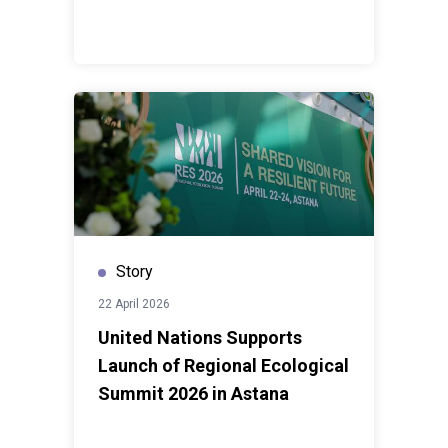
Story
22 April 2026
United Nations Supports
Launch of Regional Ecological
Summit 2026 in Astana