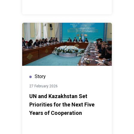
Story
27 February 2026
UN and Kazakhstan Set
Priorities for the Next Five
Years of Cooperation