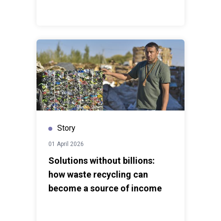
Story
01 April 2026
Solutions without billions:
how waste recycling can
become a source of income