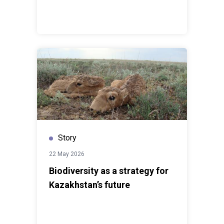
exchanging experience.”The regional office will
facilitate cooperation between business, government
institutions and international partners, and provide
companies in the region with access to international
tools and practices in corporate sustainability and the
implementation of the Sustainable Development Goals.
Story
22 May 2026
Biodiversity as a strategy for
Kazakhstan’s future