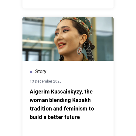
Story
13 December 2025
Aigerim Kussainkyzy, the
woman blending Kazakh
tradition and feminism to
build a better future