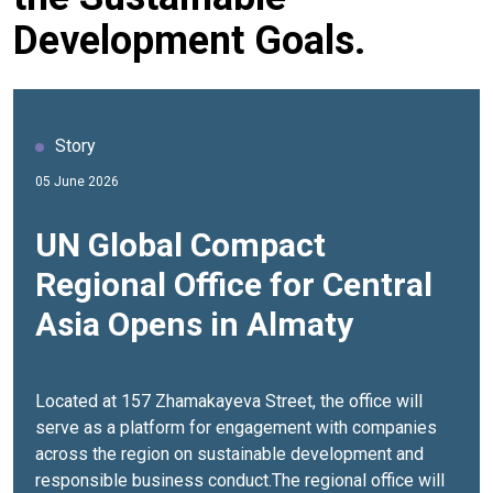
Development Goals.
Story
05 June 2026
UN Global Compact
Regional Office for Central
Asia Opens in Almaty
Located at 157 Zhamakayeva Street, the office will
serve as a platform for engagement with companies
across the region on sustainable development and
responsible business conduct.The regional office will