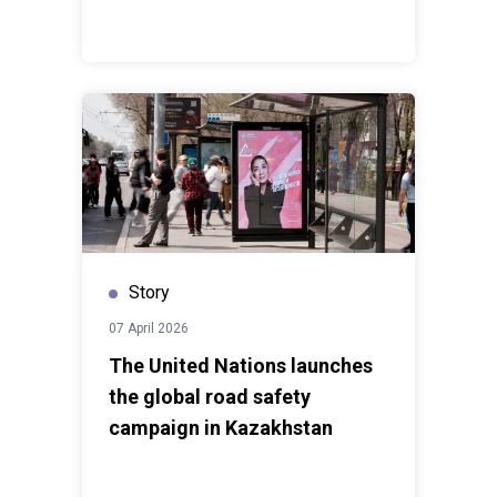
Story
07 April 2026
The United Nations launches
the global road safety
campaign in Kazakhstan