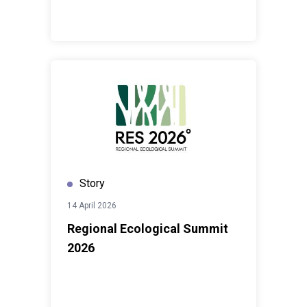
Story
14 April 2026
Regional Ecological Summit
2026