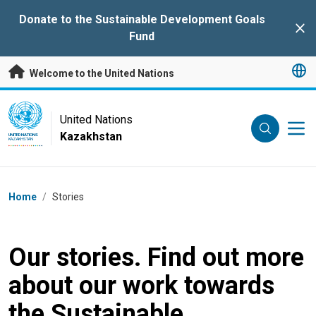
Skip to main content
Donate to the Sustainable Development Goals
Clo
Fund
Welcome to the United Nations
UN Logo
United Nations
Kazakhstan
UNITED NATIONS
KAZAKHSTAN
Breadcrumb
Home
/
Stories
Our stories. Find out more
about our work towards
the Sustainable