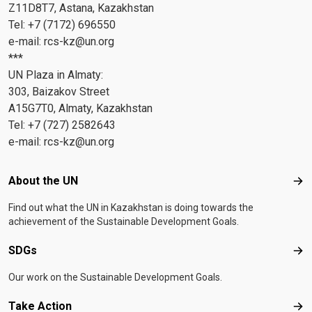
Z11D8T7, Astana, Kazakhstan
Tel: +7 (7172) 696550
e-mail:
rcs-kz@un.org
***
UN Plaza in Almaty:
303, Baizakov Street
A15G7T0, Almaty, Kazakhstan
Tel: +7 (727) 2582643
e-mail:
rcs-kz@un.org
Footer menu
About the UN
Abo
Find out what the UN in Kazakhstan is doing towards the
achievement of the Sustainable Development Goals.
SDGs
SD
Our work on the Sustainable Development Goals.
Take Action
Tak