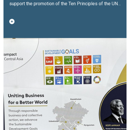
support the promotion of the Ten Principles of the UN
Global Compact in the areas of human rights, labour,
environment and anti-corruption, as well as broader
private sector engagement in advancing the
Sustainable Development Goals.The opening
ceremony brought together representatives of
government agencies, the United Nations system, the
business and financial sectors, international
organizations and partners.Deputy Prime Minister and
Minister of Culture and Information of the Republic of
Kazakhstan Aida Balayeva noted:“Opening the office of
the UN Global Compact is an important event for the
entire region and another step towards strengthening
partnership with the United Nations in promoting the
principles of sustainable development, inclusivity and
social responsibility. Today, partnership between
business, government and civil society is key to
addressing global challenges. I am confident that the
new office will become an effective platform for