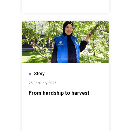
Story
25 February 2026
From hardship to harvest