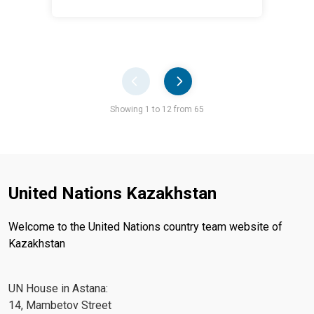
Pager
Showing 1 to 12 from 65
United Nations Kazakhstan
Welcome to the United Nations country team website of
Kazakhstan
UN House in Astana:
14, Mambetov Street