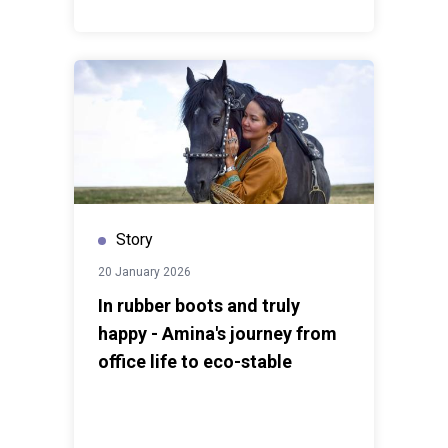
Story
20 January 2026
In rubber boots and truly
happy - Amina's journey from
office life to eco-stable