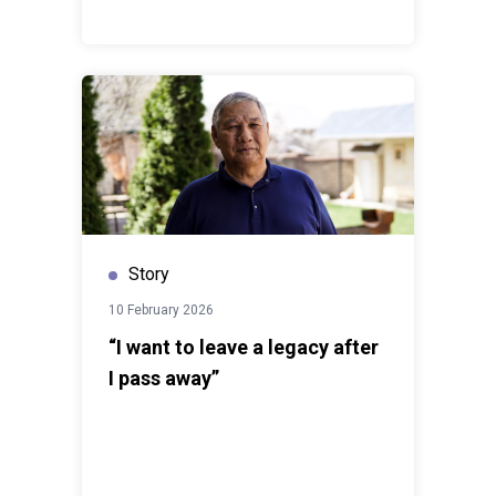
Story
10 February 2026
“I want to leave a legacy after
I pass away”