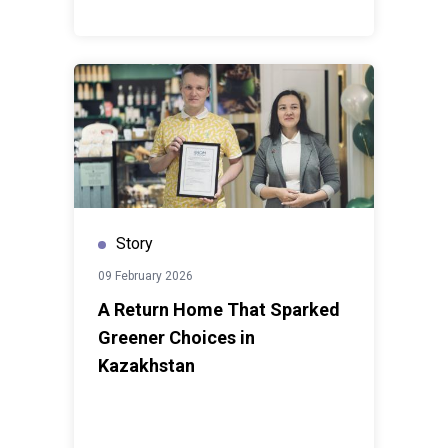
Story
09 February 2026
A Return Home That Sparked
Greener Choices in
Kazakhstan