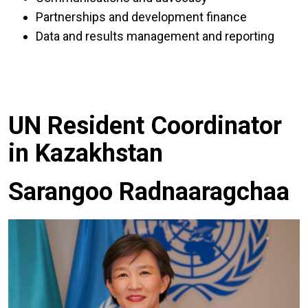
Partnerships and development finance
Data and results management and reporting
UN Resident Coordinator
in Kazakhstan
Sarangoo Radnaaragchaa