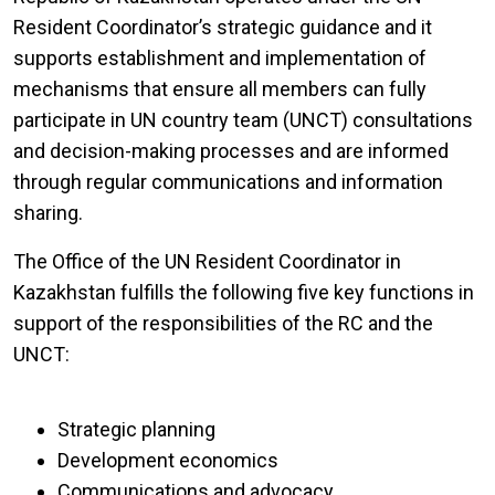
Resident Coordinator’s strategic guidance and it
supports establishment and implementation of
mechanisms that ensure all members can fully
participate in UN country team (UNCT) consultations
and decision-making processes and are informed
through regular communications and information
sharing.
The Office of the UN Resident Coordinator in
Kazakhstan fulfills the following five key functions in
support of the responsibilities of the RC and the
UNCT:
Strategic planning
Development economics
Communications and advocacy