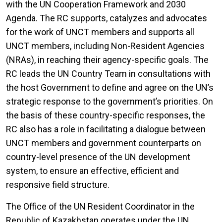
with the UN Cooperation Framework and 2030
Agenda. The RC supports, catalyzes and advocates
for the work of UNCT members and supports all
UNCT members, including Non-Resident Agencies
(NRAs), in reaching their agency-specific goals. The
RC leads the UN Country Team in consultations with
the host Government to define and agree on the UN’s
strategic response to the government’s priorities. On
the basis of these country-specific responses, the
RC also has a role in facilitating a dialogue between
UNCT members and government counterparts on
country-level presence of the UN development
system, to ensure an effective, efficient and
responsive field structure.
The Office of the UN Resident Coordinator in the
Republic of Kazakhstan operates under the UN