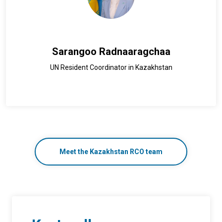
Sarangoo Radnaaragchaa
UN Resident Coordinator in Kazakhstan
Meet the Kazakhstan RCO team