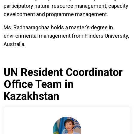
participatory natural resource management, capacity
development and programme management.
Ms. Radnaaragchaa holds a master’s degree in
environmental management from Flinders University,
Australia.
UN Resident Coordinator
Office Team in
Kazakhstan