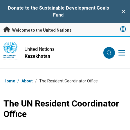
Skip to main content
Donate to the Sustainable Development Goals
Clo
Fund
Welcome to the United Nations
UN Logo
United Nations
Kazakhstan
UNITED NATIONS
KAZAKHSTAN
Breadcrumb
Home
/
About
/
The Resident Coordinator Office
The UN Resident Coordinator
Office