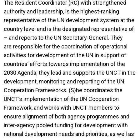
The Resident Coordinator (RC) with strengthened
authority and leadership, is the highest-ranking
representative of the UN development system at the
country level and is the designated representative of
– and reports to the UN Secretary-General. They
are responsible for the coordination of operational
activities for development of the UN in support of
countries’ efforts towards implementation of the
2030 Agenda; they lead and supports the UNCT in the
development, monitoring and reporting of the UN
Cooperation Frameworks. (S)he coordinates the
UNCT’s implementation of the UN Cooperation
Framework, and works with UNCT members to
ensure alignment of both agency programmes and
inter-agency pooled funding for development with
national development needs and priorities, as well as