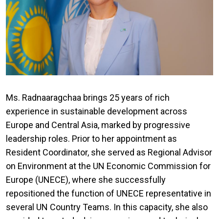
Ms. Radnaaragchaa brings 25 years of rich
experience in sustainable development across
Europe and Central Asia, marked by progressive
leadership roles. Prior to her appointment as
Resident Coordinator, she served as Regional Advisor
on Environment at the UN Economic Commission for
Europe (UNECE), where she successfully
repositioned the function of UNECE representative in
several UN Country Teams. In this capacity, she also