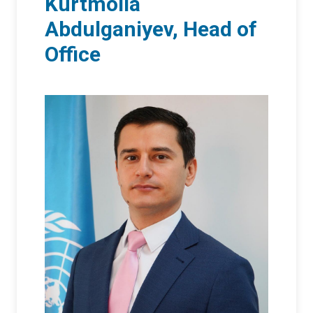
Kurtmolla
Abdulganiyev, Head of
Office