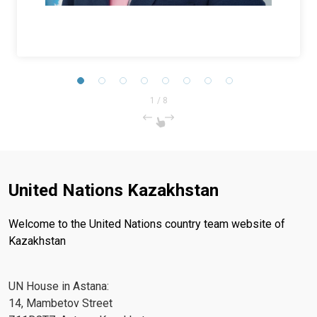
1
/
8
United Nations Kazakhstan
Welcome to the United Nations country team website of
Kazakhstan
UN House in Astana:
14, Mambetov Street