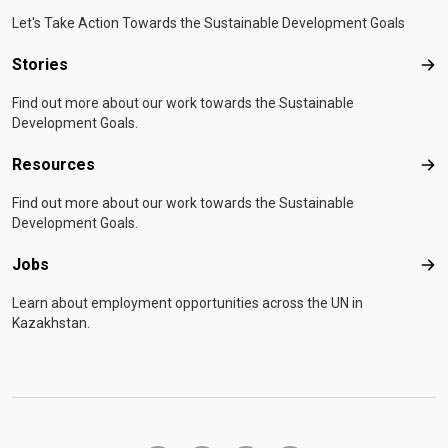
Let's Take Action Towards the Sustainable Development Goals
Stories
Sto
Find out more about our work towards the Sustainable
Development Goals.
Resources
Res
Find out more about our work towards the Sustainable
Development Goals.
Jobs
Job
Learn about employment opportunities across the UN in
Kazakhstan.