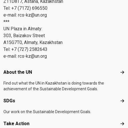
Z11D8T7, Astana, Kazakhstan
Tel: +7 (7172) 696550
e-mail:
rcs-kz@un.org
***
UN Plaza in Almaty:
303, Baizakov Street
A15G7T0, Almaty, Kazakhstan
Tel: +7 (727) 2582643
e-mail:
rcs-kz@un.org
Footer menu
About the UN
Abo
Find out what the UN in Kazakhstan is doing towards the
achievement of the Sustainable Development Goals.
SDGs
SD
Our work on the Sustainable Development Goals.
Take Action
Tak