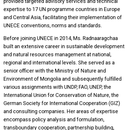
provided targeted advisory services and technical
expertise to 17 UN programme countries in Europe
and Central Asia, facilitating their implementation of
UNECE conventions, norms and standards.
Before joining UNECE in 2014, Ms. Radnaaragchaa
built an extensive career in sustainable development
and natural resources management at national,
regional and international levels. She served as a
senior officer with the Ministry of Nature and
Environment of Mongolia and subsequently fulfilled
various assignments with UNDP, FAO, UNEP, the
International Union for Conservation of Nature, the
German Society for International Cooperation (GIZ)
and consulting companies. Her areas of expertise
encompass policy analysis and formulation,
transboundary cooperation, partnership building,