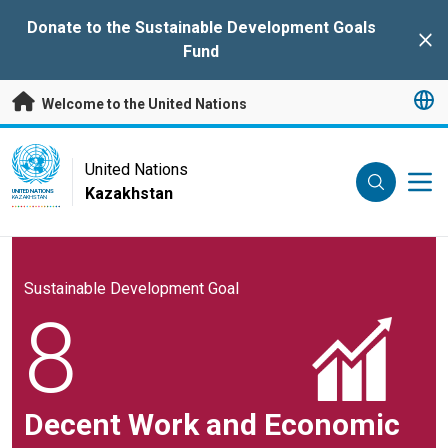
Skip to main content
Donate to the Sustainable Development Goals
Clo
Fund
Welcome to the United Nations
UN Logo
United Nations
Kazakhstan
UNITED NATIONS
KAZAKHSTAN
Sustainable Development Goal
8
Decent Work and Economic