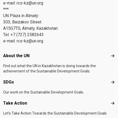
e-mail:
rcs-kz@un.org
***
UN Plaza in Almaty:
303, Baizakov Street
A15G7T0, Almaty, Kazakhstan
Tel: +7 (727) 2582643
e-mail:
rcs-kz@un.org
Footer menu
About the UN
Abo
Find out what the UN in Kazakhstan is doing towards the
achievement of the Sustainable Development Goals.
SDGs
SD
Our work on the Sustainable Development Goals.
Take Action
Tak
Let's Take Action Towards the Sustainable Development Goals