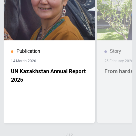
Publication
Story
14 March 2026
25 February 2026
UN Kazakhstan Annual Report
From hardshi
2025
1
/
12