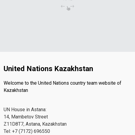
United Nations Kazakhstan
Welcome to the United Nations country team website of
Kazakhstan
UN House in Astana:
14, Mambetov Street
Z11D8T7, Astana, Kazakhstan
Tel: +7 (7172) 696550