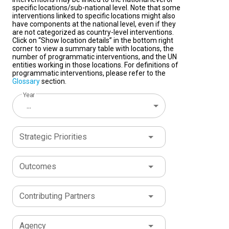
specific locations/sub-national level. Note that some
interventions linked to specific locations might also
have components at the national level, even if they
are not categorized as country-level interventions.
Click on “Show location details” in the bottom right
corner to view a summary table with locations, the
number of programmatic interventions, and the UN
entities working in those locations. For definitions of
programmatic interventions, please refer to the
Glossary
section.
Year
...
Strategic Priorities
Outcomes
Contributing Partners
Agency