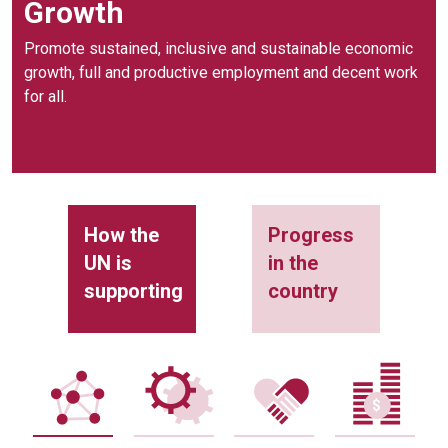
Growth
Promote sustained, inclusive and sustainable economic
growth, full and productive employment and decent work
for all.
How the
Progress
UN is
in the
supporting
country