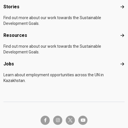
Stories
Sto
Find out more about our work towards the Sustainable
Development Goals.
Resources
Res
Find out more about our work towards the Sustainable
Development Goals.
Jobs
Job
Learn about employment opportunities across the UN in
Kazakhstan.
twitter-x
facebook-f
instagram
youtube