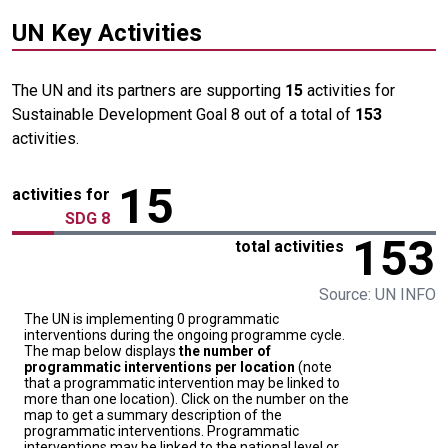
UN Key Activities
The UN and its partners are supporting
15
activities for
Sustainable Development Goal 8 out of a total of
153
activities.
15
activities for
SDG 8
153
total activities
Source: UN INFO
The UN is implementing 0 programmatic
interventions during the ongoing programme cycle.
The map below displays
the number of
programmatic interventions per location
(note
that a programmatic intervention may be linked to
more than one location). Click on the number on the
map to get a summary description of the
programmatic interventions. Programmatic
interventions may be linked to the national level or