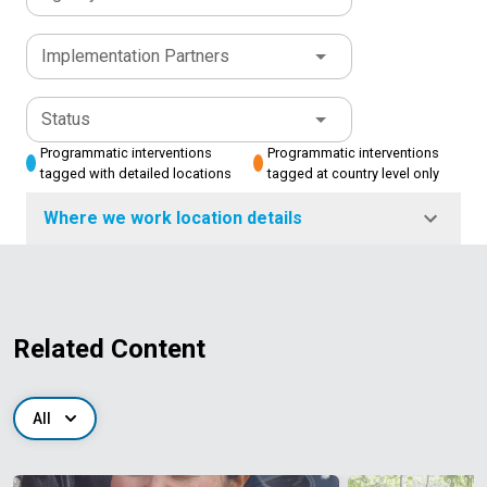
Implementation Partners
Status
Programmatic interventions
Programmatic interventions
tagged with detailed locations
tagged at country level only
Where we work location details
Related Content
All