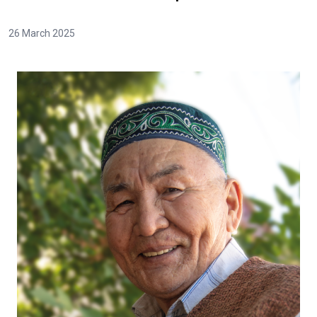
26 March 2025