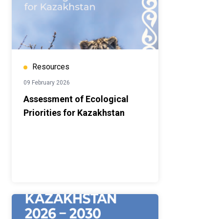
Resources
09 February 2026
Assessment of Ecological
Priorities for Kazakhstan