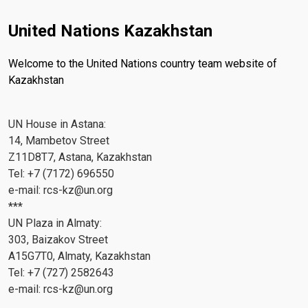
United Nations Kazakhstan
Welcome to the United Nations country team website of
Kazakhstan
UN House in Astana:
14, Mambetov Street
Z11D8T7, Astana, Kazakhstan
Tel: +7 (7172) 696550
e-mail:
rcs-kz@un.org
***
UN Plaza in Almaty:
303, Baizakov Street
A15G7T0, Almaty, Kazakhstan
Tel: +7 (727) 2582643
e-mail:
rcs-kz@un.org