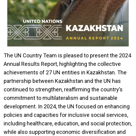
The UN Country Team is pleased to present the 2024
Annual Results Report, highlighting the collective
achievements of 27 UN entities in Kazakhstan. The
partnership between Kazakhstan and the UN has
continued to strengthen, reaffirming the country’s
commitment to multilateralism and sustainable
development. In 2024, the UN focused on enhancing
policies and capacities for inclusive social services,
including healthcare, education, and social protection,
while also supporting economic diversification and