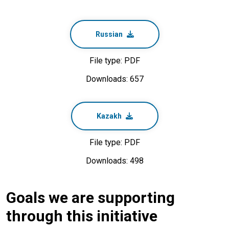
Russian
File type: PDF
Downloads: 657
Kazakh
File type: PDF
Downloads: 498
Goals we are supporting
through this initiative