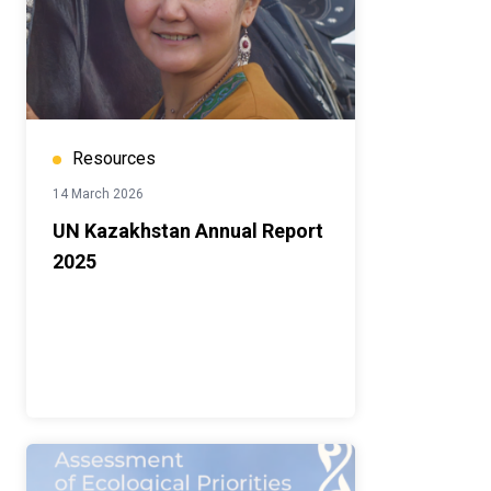
Resources
14 March 2026
UN Kazakhstan Annual Report
2025