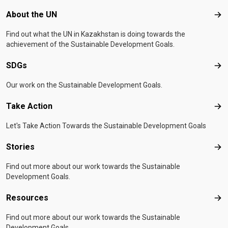
Footer menu
About the UN
Abo
Find out what the UN in Kazakhstan is doing towards the
achievement of the Sustainable Development Goals.
SDGs
SD
Our work on the Sustainable Development Goals.
Take Action
Tak
Let's Take Action Towards the Sustainable Development Goals
Stories
Sto
Find out more about our work towards the Sustainable
Development Goals.
Resources
Res
Find out more about our work towards the Sustainable
Development Goals.