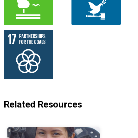
Related Resources