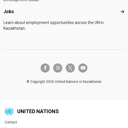
Jobs
Job
Learn about employment opportunities across the UN in
Kazakhstan.
twitter-x
facebook-f
instagram
youtube
© Copyright 2026 United Nations in Kazakhstan
UNITED NATIONS
Contact
Global U.N. menu