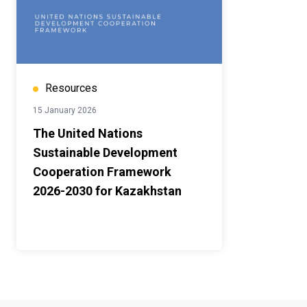
Resources
15 January 2026
The United Nations
Sustainable Development
Cooperation Framework
2026-2030 for Kazakhstan