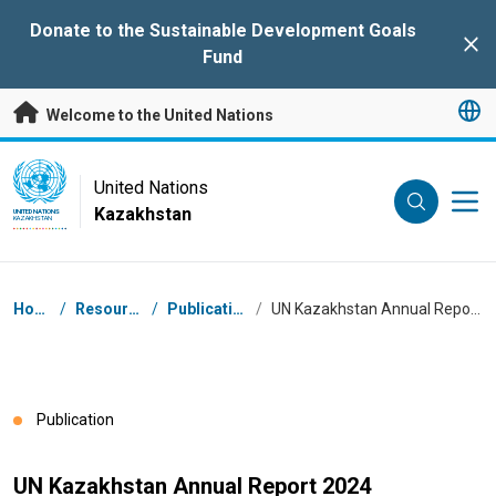
Skip to main content
Donate to the Sustainable Development Goals
Clo
Fund
Welcome to the United Nations
UN Logo
United Nations
Kazakhstan
UNITED NATIONS
KAZAKHSTAN
Breadcrumb
Home
/
Resources
/
Publications
/
UN Kazakhstan Annual Report 2024
Publication
UN Kazakhstan Annual Report 2024