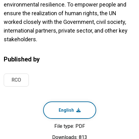
environmental resilience. To empower people and
ensure the realization of human rights, the UN
worked closely with the Government, civil society,
international partners, private sector, and other key
stakeholders.
Published by
RCO
English
File type: PDF
Downloads: 813